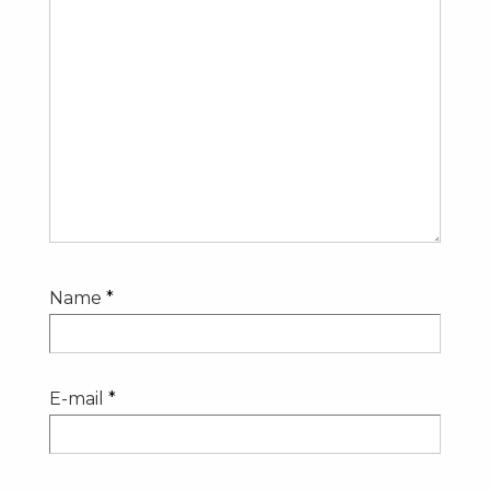
Name
*
E-mail
*