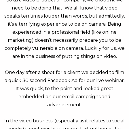
need to be doing that. We all know that video
speaks ten times louder than words, but admittedly,
it’s a terrifying experience to be on camera. Being
experienced in a professional field (like online
marketing) doesn’t necessarily prepare you to be
completely vulnerable on camera. Luckily for us, we
are in the business of putting things on video.
One day after a shoot for a client we decided to film
a quick 30 second Facebook Ad for our live webinar.
It was quick, to the point and looked great
embedded on our email campaigns and
advertisement.
In the video business, (especially as it relates to social
media) sometimes less is more. Just getting out a