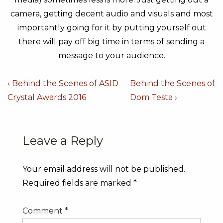
camera, getting decent audio and visuals and most
importantly going for it by putting yourself out
there will pay off big time in terms of sending a
message to your audience.
Post
Previous
Next
‹ Behind the Scenes of ASID
Behind the Scenes of
navigation
Post
Post
Crystal Awards 2016
Dom Testa ›
is
is
Leave a Reply
Your email address will not be published.
Required fields are marked
*
Comment
*