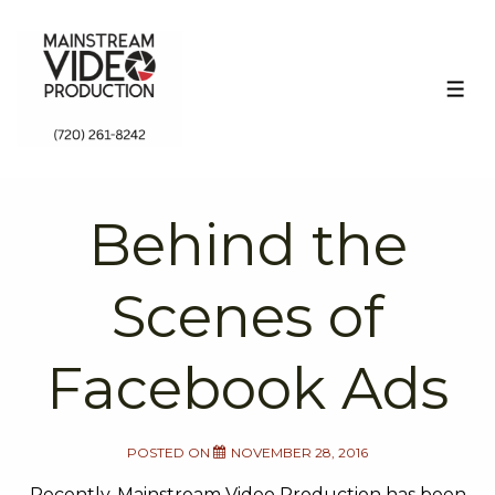
↓
Skip
to
ME
Main
Content
Behind the
Scenes of
Facebook Ads
POSTED ON
NOVEMBER 28, 2016
Recently, Mainstream Video Production has been