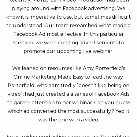
playing around with Facebook advertising. We
know it is imperative to use, but sometimes difficult
to understand. Our team researched what made a
Facebook Ad most effective. In this particular
scenario, we were creating advertisements to
promote our upcoming live webinar.
We leaned on resources like Amy Porterfield’s
Online Marketing Made Easy to lead the way.
Porterfield, who admittedly “doesn’t like being on
video”, had just created a a series of Facebook Ads
to garner attention to her webinar. Can you guess
which ad converted the most successfully? Yep, it
was the one with a video.
So as a video production company, we thought we