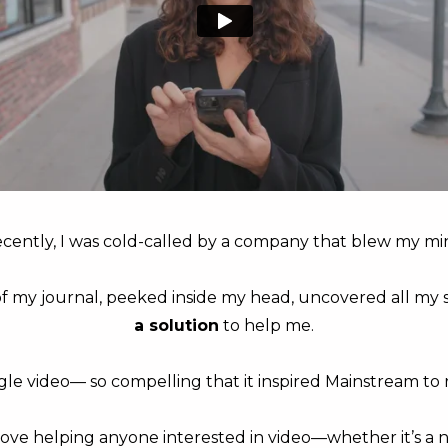
cently, I was cold-called by a company that blew my mi
f my journal, peeked inside my head, uncovered all my 
a solution
to help me.
gle video— so compelling that it inspired Mainstream to r
love helping anyone interested in video—whether it’s a 