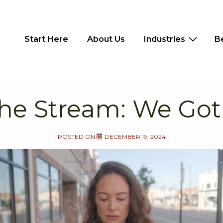
Main
Start Here
About Us
Industries
B
Navigation
he Stream: We Got
POSTED ON
DECEMBER 19, 2024