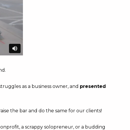
nd.
struggles as a business owner, and
presented
aise the bar and do the same for our clients!
nonprofit, a scrappy solopreneur, or a budding