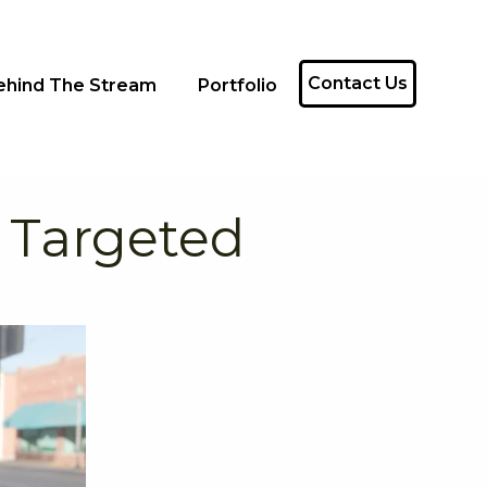
Contact Us
ehind The Stream
Portfolio
 Targeted