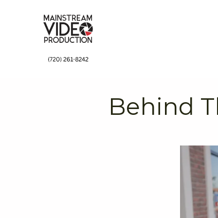
↓
Skip
to
Main
Content
Behind T