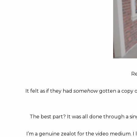
Re
It felt as if they had
somehow
gotten a copy o
The best part? It was all done through a sin
I’m a genuine zealot for the video medium. I 