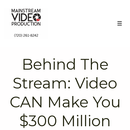
↓
Skip
to
ME
Main
Content
Behind The
Stream: Video
CAN Make You
$300 Million