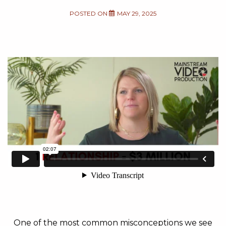
POSTED ON
MAY 29, 2025
One of the most common misconceptions we see