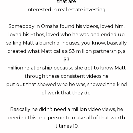
that are
interested in real estate investing.
Somebody in Omaha found his videos, loved him,
loved his Ethos, loved who he was, and ended up
selling Matt a bunch of houses, you know, basically
created what Matt calls a $3 million partnership, a
$3
million relationship because she got to know Matt
through these consistent videos he
put out that showed who he was, showed the kind
of work that they do.
Basically he didn’t need a million video views, he
needed this one person to make all of that worth
it times 10.