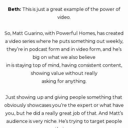
Beth:
This is just a great example of the power of
video.
So, Matt Guarino, with Powerful Homes, has created
a video series where he puts something out weekly,
they’re in podcast form and in video form, and he’s
big on what we also believe
in is staying top of mind, having consistent content,
showing value without really
asking for anything.
Just showing up and giving people something that
obviously showcases you’re the expert or what have
you, but he did a really great job of that. And Matt’s
audience is very niche. He’s trying to target people