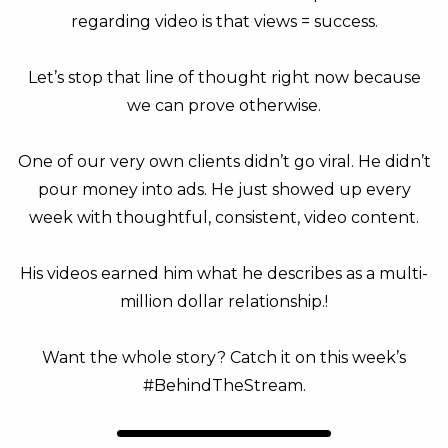
regarding video is that views = success.
Let’s stop that line of thought right now because
we can prove otherwise.
One of our very own clients didn’t go viral. He didn’t
pour money into ads. He just showed up every
week with thoughtful, consistent, video content.
His videos earned him what he describes as a multi-
million dollar relationship.!
Want the whole story? Catch it on this week’s
#BehindTheStream.