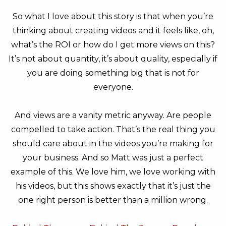
So what I love about this story is that when you’re
thinking about creating videos and it feels like, oh,
what’s the ROI or how do I get more views on this?
It’s not about quantity, it’s about quality, especially if
you are doing something big that is not for
everyone.
And views are a vanity metric anyway. Are people
compelled to take action. That’s the real thing you
should care about in the videos you’re making for
your business. And so Matt was just a perfect
example of this. We love him, we love working with
his videos, but this shows exactly that it’s just the
one right person is better than a million wrong.