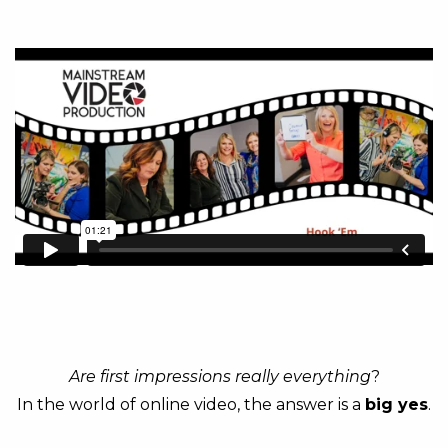
Are first impressions really everything
?
In the world of online video, the answer is a
big yes
.