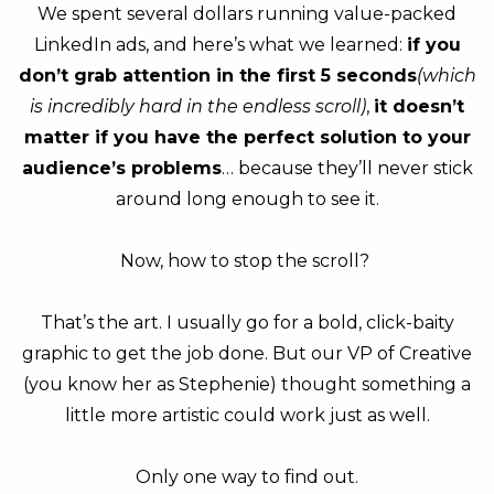
We spent several dollars running value-packed
LinkedIn ads, and here’s what we learned:
if you
don’t grab attention in the first 5 seconds
(which
is incredibly hard in the endless scroll)
,
it doesn’t
matter if you have the perfect solution to your
audience’s problems
… because they’ll never stick
around long enough to see it.
Now, how to stop the scroll?
That’s the art. I usually go for a bold, click-baity
graphic to get the job done. But our VP of Creative
(you know her as Stephenie) thought something a
little more artistic could work just as well.
Only one way to find out.