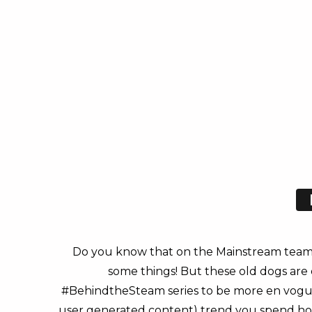
Do you know that on the Mainstream team 
some things! But these old dogs are 
#BehindtheSteam series to be more en vogue. 
user generated content) trend you spend hours