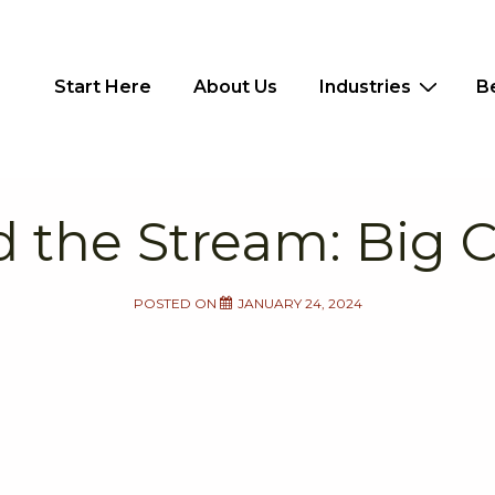
Main
Start Here
About Us
Industries
B
Navigation
 the Stream: Big
POSTED ON
JANUARY 24, 2024