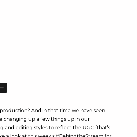
production? And in that time we have seen
re changing up a few things up in our
and editing styles to reflect the UGC (that’s
ake a look at this week’s #BehindtheStream for