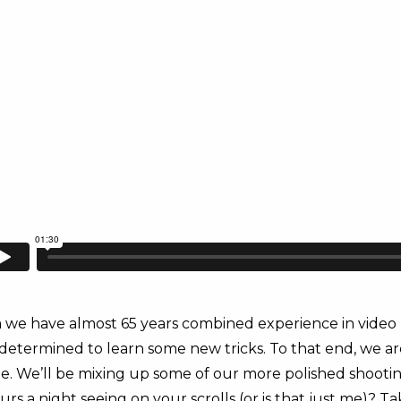
we have almost 65 years combined experience in video 
determined to learn some new tricks. To that end, we a
We’ll be mixing up some of our more polished shooting 
 a night seeing on your scrolls (or is that just me)? T