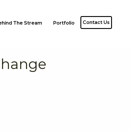
Contact Us
ehind The Stream
Portfolio
 Change