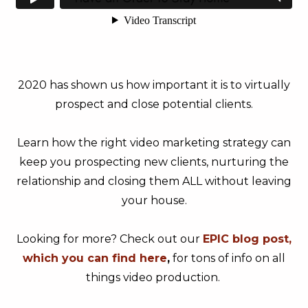
2020 has shown us how important it is to virtually
prospect and close potential clients.
Learn how the right video marketing strategy can
keep you prospecting new clients, nurturing the
relationship and closing them ALL without leaving
your house.
Looking for more? Check out our
EPIC blog post,
which you can find here
,
for tons of info on all
things video production.