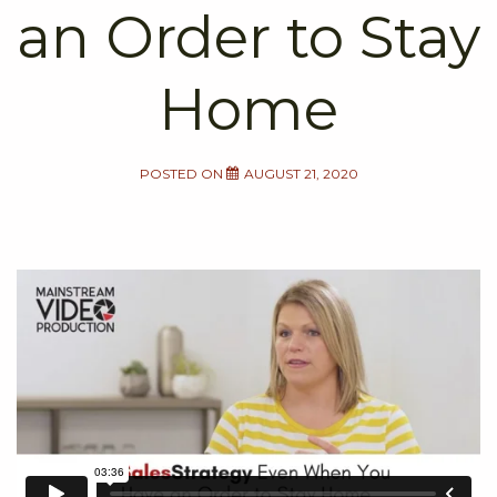
an Order to Stay
Home
POSTED ON
AUGUST 21, 2020