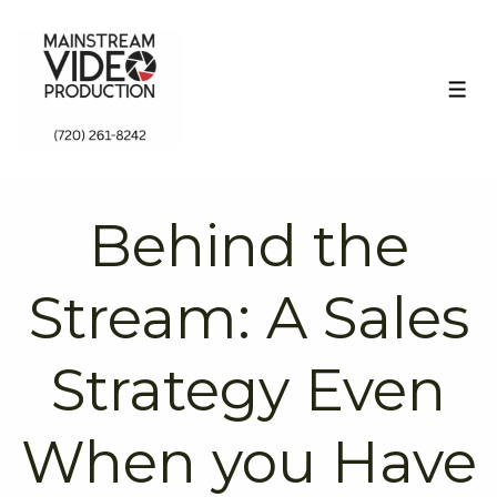
↓
Skip
to
ME
Main
Content
Behind the
Stream: A Sales
Strategy Even
When you Have