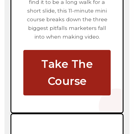
find it to be a long walk for a
short slide, this 11-minute mini
course breaks down the three
biggest pitfalls marketers fall
into when making video.
Take The
Course