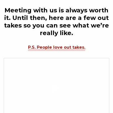
Meeting with us is always worth
it. Until then, here are a few out
takes so you can see what we’re
really like.
P.S. People love out takes.