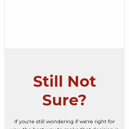
Still Not
Sure?
If you're still wondering if we're right for