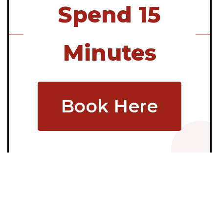
Spend 15
Minutes
Book Here
Copyright © 2026 Mainstream Video Production |
Privacy Policy