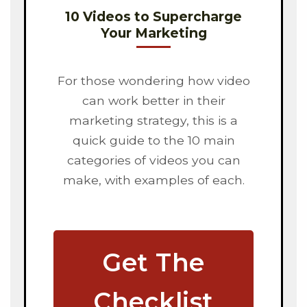
10 Videos to Supercharge
Your Marketing
For those wondering how video
can work better in their
marketing strategy, this is a
quick guide to the 10 main
categories of videos you can
make, with examples of each.
Get The
Checklist