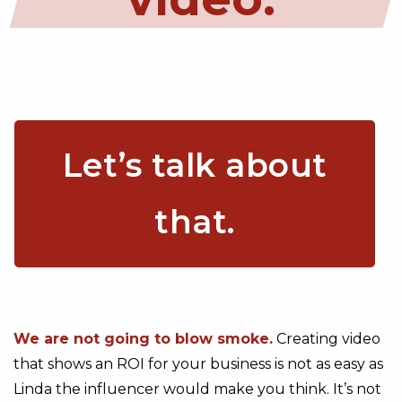
Let’s talk about
that.
We are not going to blow smoke.
Creating video
that shows an ROI for your business is not as easy as
Linda the influencer would make you think. It’s not