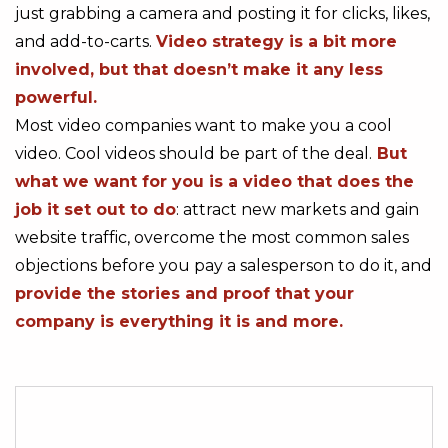
just grabbing a camera and posting it for clicks, likes,
and add-to-carts.
Video strategy is a bit more
involved, but that doesn’t make it any less
powerful.
Most video companies want to make you a cool
video. Cool videos should be part of the deal.
But
what we want for you is a video that does the
job it set out to do
: attract new markets and gain
website traffic, overcome the most common sales
objections before you pay a salesperson to do it, and
provide the stories and proof that your
company is everything it is and more.