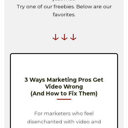
Try one of our freebies. Below are our
favorites.
↓↓↓
3 Ways Marketing Pros Get
Video Wrong
(And How to Fix Them)
For marketers who feel
disenchanted with video and