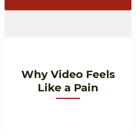
Why Video Feels
Like a Pain