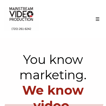
↓
Skip
to
ME
Main
Content
You know
marketing.
We know
video.