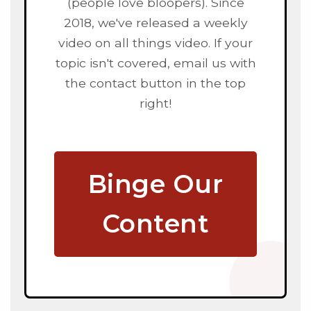
(people love bloopers). Since
2018, we've released a weekly
video on all things video. If your
topic isn't covered, email us with
the contact button in the top
right!
Binge Our
Content