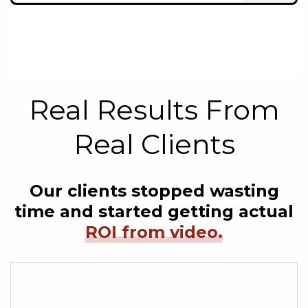
Real Results From
Real Clients
Our clients stopped wasting
time and started getting actual
ROI from video.