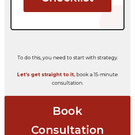
To do this, you need to start with strategy.
Let’s get straight to it,
book a 15-minute
consultation.
Book
Consultation