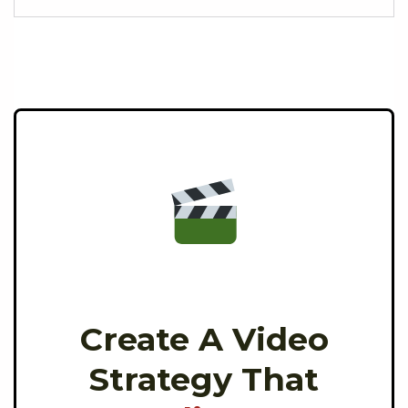
Create A Video
Strategy That