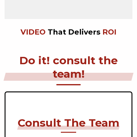
VIDEO
That Delivers
ROI
Do it! consult the
team!
Consult The Team