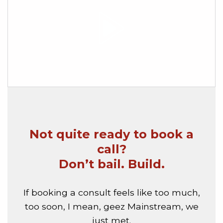
Not quite ready to book a
call?
Don’t bail. Build.
If booking a consult feels like too much,
too soon, I mean, geez Mainstream, we
just met.