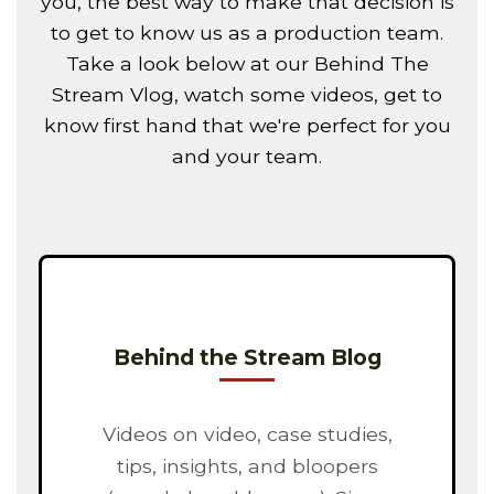
you, the best way to make that decision is
to get to know us as a production team.
Take a look below at our Behind The
Stream Vlog, watch some videos, get to
know first hand that we're perfect for you
and your team.
Behind the Stream Blog
Videos on video, case studies,
tips, insights, and bloopers