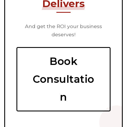
Delivers
And get the ROI your business
deserves!
Book
Consultatio
n