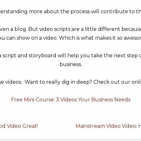
derstanding more about the process will contribute to t
ven a blog. But video scripts are a little different beca
u can show on a video. Which is what makes it so awes
 script and storyboard will help you take the next step
business.
se videos. Want to really dig in deep? Check out our onli
Free Mini-Course: 3 Videos Your Business Needs
Next
od Video Great!
Mainstream Video Video: 
Post