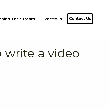
Contact Us
ehind The Stream
Portfolio
 write a video
?