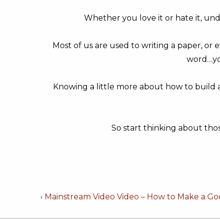
Whether you love it or hate it, un
Most of us are used to writing a paper, or e
word…yo
Knowing a little more about how to build a
So start thinking about tho
Post
Previous
‹ Mainstream Video Video – How to Make a Go
Post