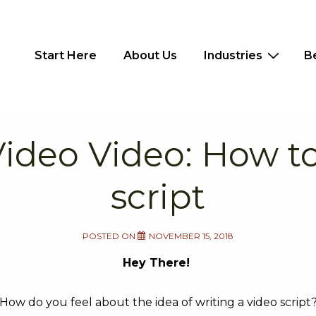
Main
Start Here
About Us
Industries
B
Navigation
deo Video: How to
script
POSTED ON
NOVEMBER 15, 2018
Hey There!
How do you feel about the idea of writing a video script