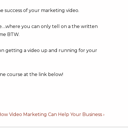
he success of your marketing video.
use….where you can only tell on a the written
ome BTW.
 on getting a video up and running for your
ne course at the link below!
How Video Marketing Can Help Your Business ›