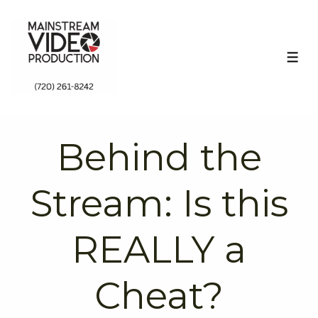
↓
Skip
to
ME
Main
Content
Behind the
Stream: Is this
REALLY a
Cheat?