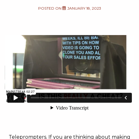
POSTED ON
JANUARY 18, 2023
Teleprompters. If you are thinking about making