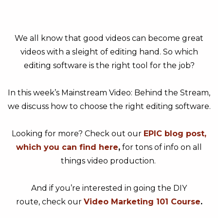
We all know that good videos can become great
videos with a sleight of editing hand. So which
editing software is the right tool for the job?
In this week’s Mainstream Video: Behind the Stream,
we discuss how to choose the right editing software.
Looking for more? Check out our
EPIC blog post,
which you can find here
,
for tons of info on all
things video production.
And if you’re interested in going the DIY
route, check our
Video Marketing 101 Course
.