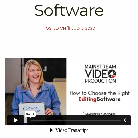
Software
POSTED ON
JULY 6, 2020