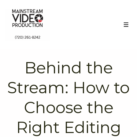
↓
Skip
to
ME
Main
Content
Behind the
Stream: How to
Choose the
Right Editing