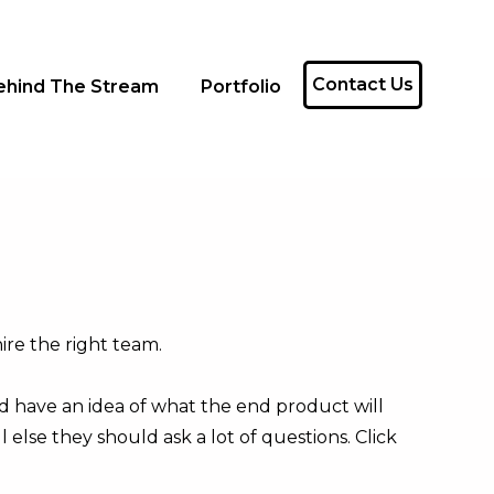
Contact Us
ehind The Stream
Portfolio
ire the right team.
nd have an idea of what the end product will
else they should ask a lot of questions. Click