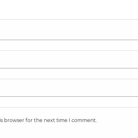
is browser for the next time I comment.