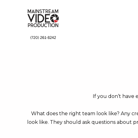
↓
Skip
to
Main
Content
If you don’t have 
What does the right team look like? Any cre
look like. They should ask questions about pr