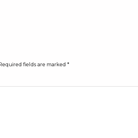
Required fields are marked
*