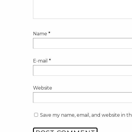
Name
*
E-mail
*
Website
Save my name, email, and website in th