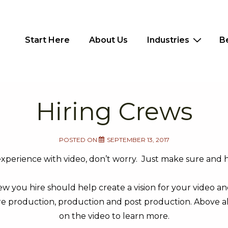
Main
Start Here
About Us
Industries
B
Navigation
Hiring Crews
POSTED ON
SEPTEMBER 13, 2017
experience with video, don’t worry. Just make sure and h
w you hire should help create a vision for your video a
e production, production and post production. Above all 
on the video to learn more.