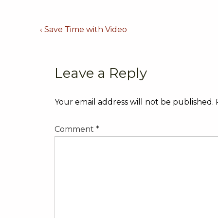
Post
Previous
‹ Save Time with Video
Post
navigation
is
Leave a Reply
Your email address will not be published.
Comment
*