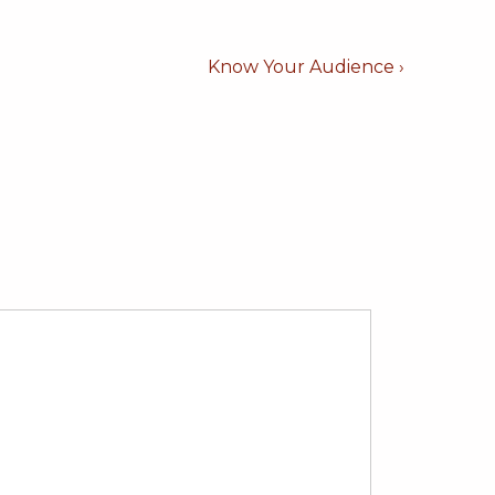
Next
Know Your Audience ›
Post
is