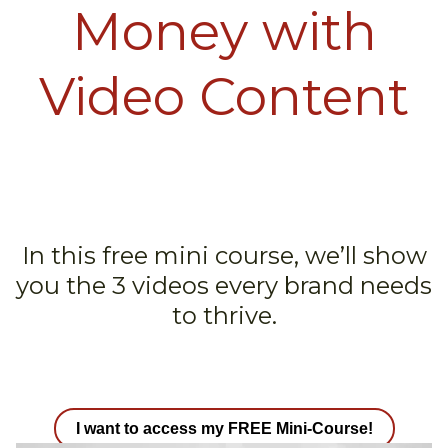
Money with
Video Content
In this free mini course, we’ll show
you the 3 videos every brand needs
to thrive.
I want to access my FREE Mini-Course!