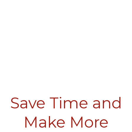
Save Time and
Make More